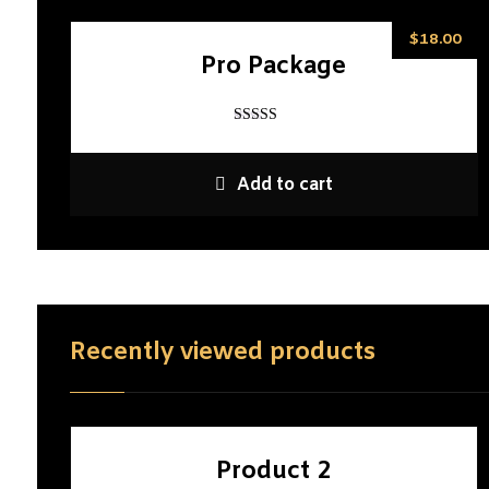
$
18.00
Pro Package
Rated
5
out of 5
Add to cart
Recently viewed products
Product 2