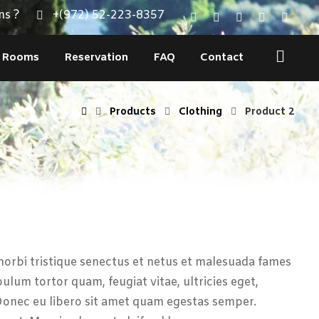
ns ?
+(972) 52-223-8357
Rooms
Reservation
FAQ
Contact
Products
Clothing
Product 2
orbi tristique senectus et netus et malesuada fames
bulum tortor quam, feugiat vitae, ultricies eget,
Donec eu libero sit amet quam egestas semper.