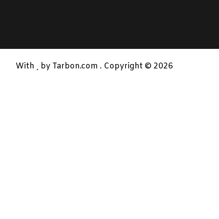
With
by Tarbon.com . Copyright © 2026