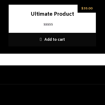
$
35.00
Ultimate Product
Rated
5
out of 5
Add to cart