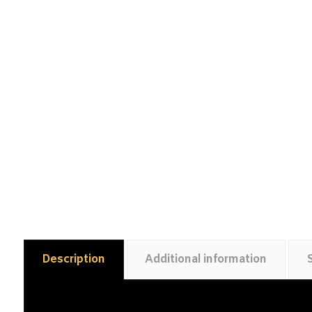
Description
Additional information