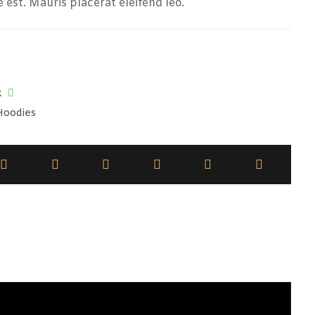
e est. Mauris placerat eleifend leo.
k
Hoodies