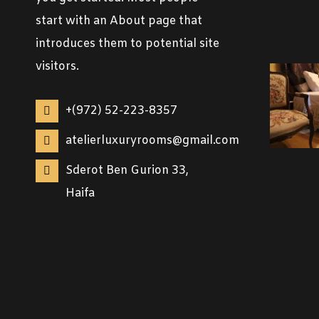
start with an About page that
introduces them to potential site
visitors.
+(972) 52-223-8357
atelierluxuryrooms@gmail.com
Sderot Ben Gurion 33,
Haifa