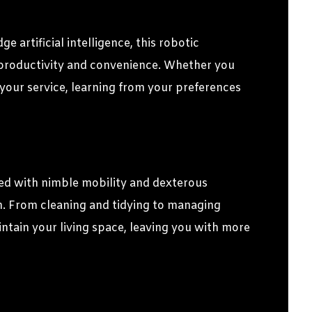
artificial intelligence, this robotic
e productivity and convenience. Whether you
 your service, learning from your preferences
d with nimble mobility and dexterous
on. From cleaning and tidying to managing
ntain your living space, leaving you with more