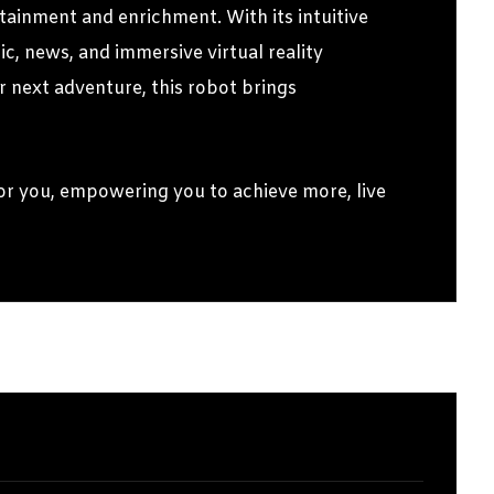
tainment and enrichment. With its intuitive
c, news, and immersive virtual reality
 next adventure, this robot brings
r you, empowering you to achieve more, live