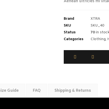
Aenean ultricies mi vita
Brand
XTRA
SKU
SKU_40
Status
70
in stoc
Categories
Clothing
,
Size Guide
FAQ
Shipping & Returns