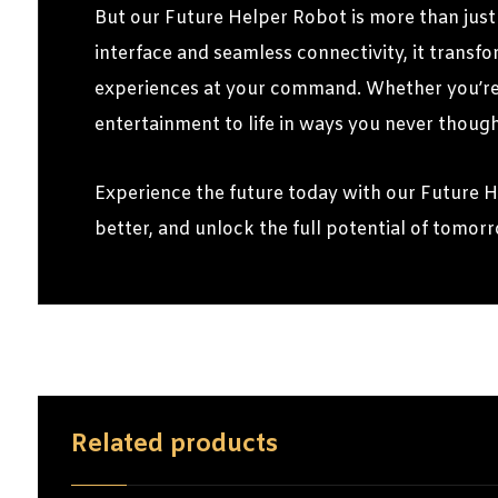
But our Future Helper Robot is more than just 
interface and seamless connectivity, it transf
experiences at your command. Whether you’re u
entertainment to life in ways you never though
Experience the future today with our Future 
better, and unlock the full potential of tomor
Related products