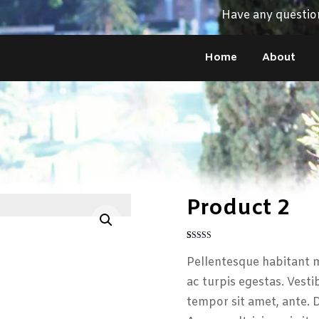
Have any questio
Home
About
Product 2
Enlarge the image
Rated
1
4
out of 5
Pellentesque habitant m
based on
customer
ac turpis egestas. Vesti
rating
tempor sit amet, ante. 