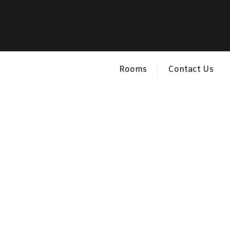
Rooms
Contact Us