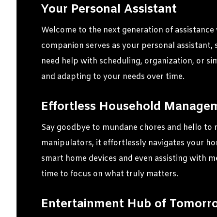
Your Personal Assistant
Welcome to the next generation of assistance w
companion serves as your personal assistant, 
need help with scheduling, organization, or si
and adapting to your needs over time.
Effortless Household Manage
Say goodbye to mundane chores and hello to 
manipulators, it effortlessly navigates your h
smart home devices and even assisting with me
time to focus on what truly matters.
Entertainment Hub of Tomorr