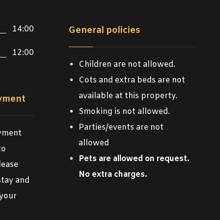
14:00
General policies
12:00
Children are not allowed.
Cots and extra beds are not
available at this property.
ayment
Smoking is not allowed.
Parties/events are not
ayment
allowed
to
Pets are allowed on request.
lease
No extra charges.
stay and
 your