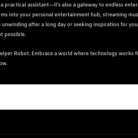
a practical assistant—it’s also a gateway to endless enter
orms into your personal entertainment hub, streaming musi
nwinding after a long day or seeking inspiration for your
t possible.
Helper Robot. Embrace a world where technology works fo
row.