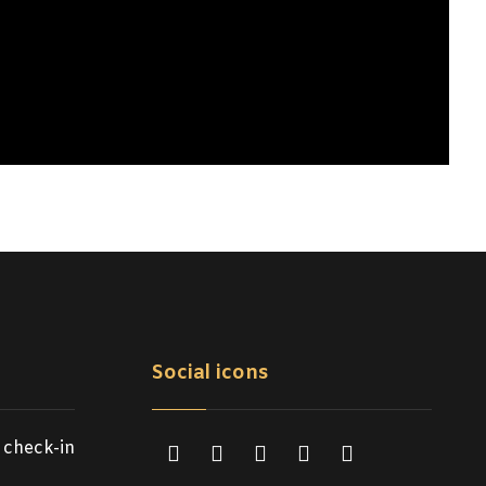
Social icons
 check-in