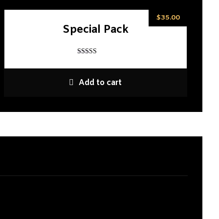
$
35.00
Special Pack
Rated
5
out of 5
Add to cart