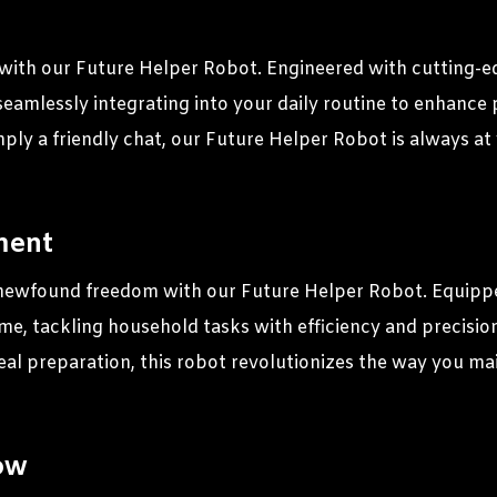
ith our Future Helper Robot. Engineered with cutting-edge 
seamlessly integrating into your daily routine to enhanc
mply a friendly chat, our Future Helper Robot is always at
ment
newfound freedom with our Future Helper Robot. Equippe
ome, tackling household tasks with efficiency and precisi
al preparation, this robot revolutionizes the way you mai
ow