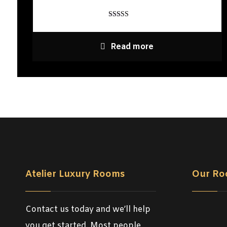
Rated
4
out of 5
Read more
Atelier Luxury Rooms
Our Ro
Contact us today and we’ll help
you get started. Most people