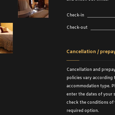
Check-in
Check-out
Cancellation / prep
Cancellation and prep
policies vary according 
accommodation type. P
enter the dates of your 
check the conditions of
required option.