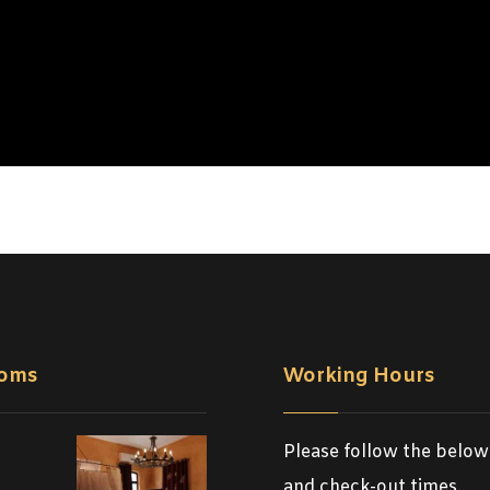
oms
Working Hours
Please follow the below
and check-out times.