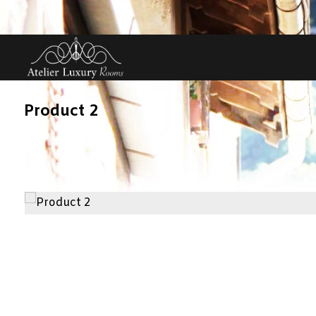
Product 2