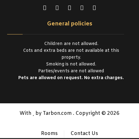
General policies
Children are not allowed.
Cots and extra beds are not available at this
property.
Smoking is not allowed.
Parties/events are not allowed
Pets are allowed on request. No extra charges.
With
by Tarbon.com . Copyright © 2026
Rooms
Contact Us