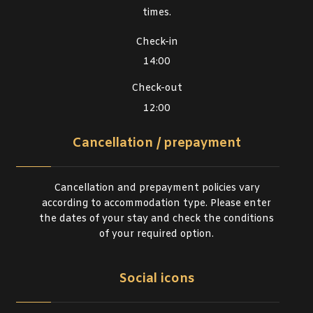
times.
Check-in
14:00
Check-out
12:00
Cancellation / prepayment
Cancellation and prepayment policies vary
according to accommodation type. Please enter
the dates of your stay and check the conditions
of your required option.
Social icons