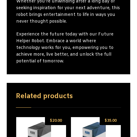
Whether you’re unwinding after a long day or
seeking inspiration for your next adventure, this
robot brings entertainment to life in ways you
never thought possible.
Experience the future today with our Future
Helper Robot. Embrace a world where
technology works for you, empowering you to
achieve more, live better, and unlock the full
potential of tomorrow.
Related products
$
20.00
$
35.00