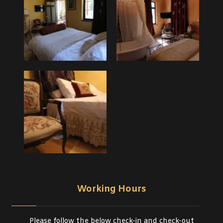
Working Hours
Please follow the below check-in and check-out