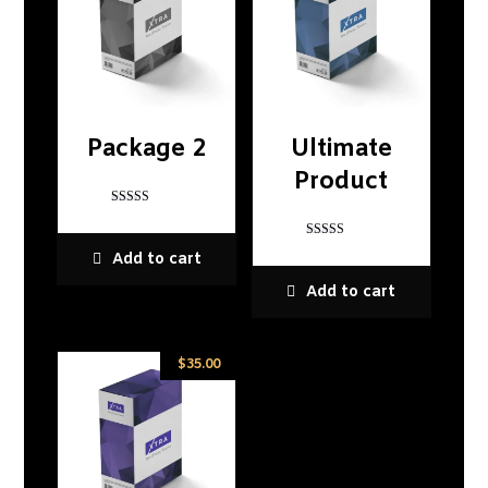
Package 2
Ultimate
Product
Rated
5
out of 5
Rated
Add to cart
5
out of 5
Add to cart
$
35.00