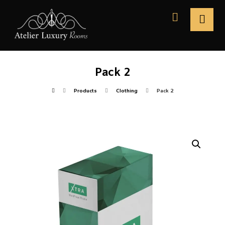
Pack 2
Products
Clothing
Pack 2
Enlarge the image