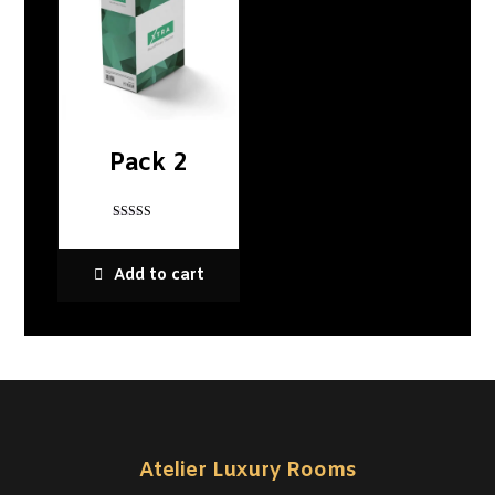
Pack 2
Rated
4
out of 5
Add to cart
Atelier Luxury Rooms