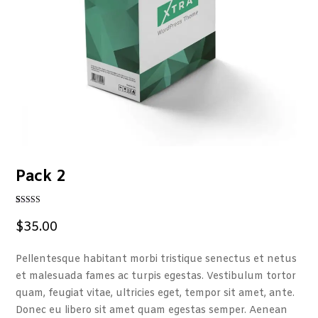
Pack 2
Rated
1
4
out of 5
$
35.00
based on
customer
rating
Pellentesque habitant morbi tristique senectus et netus
et malesuada fames ac turpis egestas. Vestibulum tortor
quam, feugiat vitae, ultricies eget, tempor sit amet, ante.
Donec eu libero sit amet quam egestas semper. Aenean