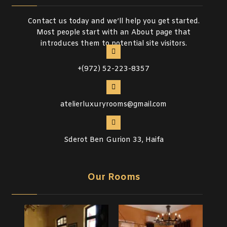
Contact us today and we’ll help you get started.
Most people start with an About page that
introduces them to potential site visitors.
+(972) 52-223-8357
atelierluxuryrooms@gmail.com
Sderot Ben Gurion 33, Haifa
Our Rooms