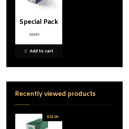
Special Pack
Rated
5
out of 5
Add to cart
Recently viewed products
$
35.00