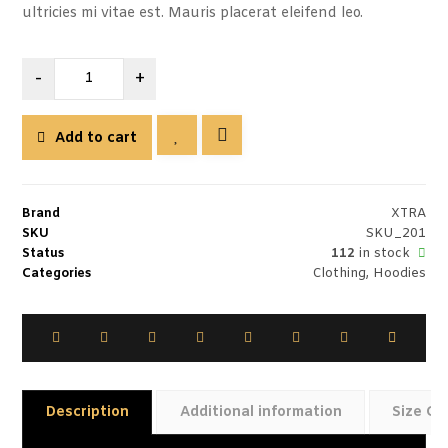
ultricies mi vitae est. Mauris placerat eleifend leo.
-
+
Add to cart
Brand
XTRA
SKU
SKU_201
Status
112
in stock
Categories
Clothing
,
Hoodies
Description
Additional information
Size Gu