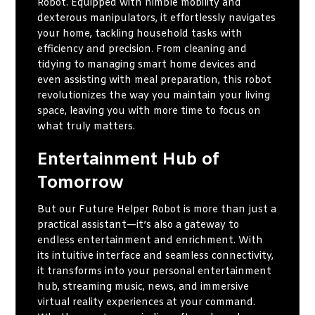
Robot. Equipped with nimble mobility and
dexterous manipulators, it effortlessly navigates
your home, tackling household tasks with
efficiency and precision. From cleaning and
tidying to managing smart home devices and
even assisting with meal preparation, this robot
revolutionizes the way you maintain your living
space, leaving you with more time to focus on
what truly matters.
Entertainment Hub of
Tomorrow
But our Future Helper Robot is more than just a
practical assistant—it’s also a gateway to
endless entertainment and enrichment. With
its intuitive interface and seamless connectivity,
it transforms into your personal entertainment
hub, streaming music, news, and immersive
virtual reality experiences at your command.