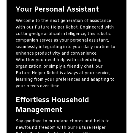
Your Personal Assistant
Welcome to the next generation of assistance
with our Future Helper Robot. Engineered with
cutting-edge artificial intelligence, this robotic
companion serves as your personal assistant,
seamlessly integrating into your daily routine to
enhance productivity and convenience.
Whether you need help with scheduling,
organization, or simply a friendly chat, our
Future Helper Robot is always at your service,
learning from your preferences and adapting to
your needs over time.
Effortless Household
Management
Say goodbye to mundane chores and hello to
newfound freedom with our Future Helper