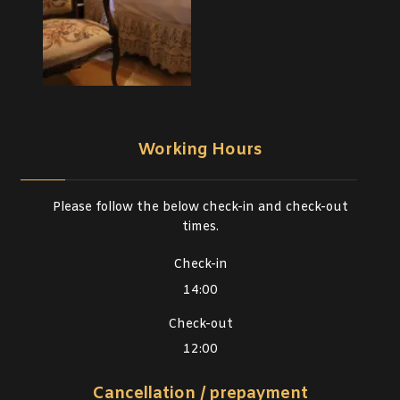
Working Hours
Please follow the below check-in and check-out
times.
Check-in
14:00
Check-out
12:00
Cancellation / prepayment