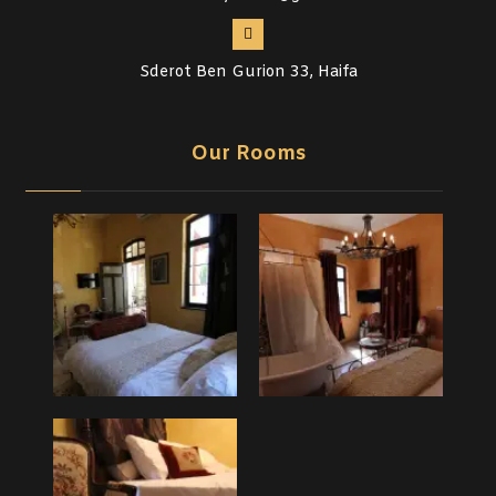
Sderot Ben Gurion 33, Haifa
Our Rooms