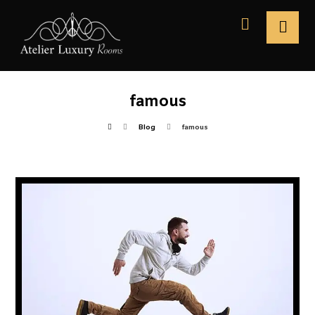
famous
Blog
famous