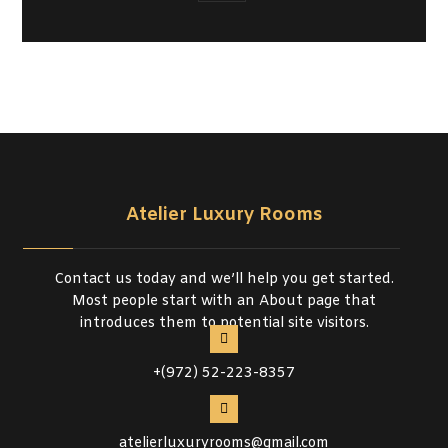
Atelier Luxury Rooms
Contact us today and we’ll help you get started.
Most people start with an About page that
introduces them to potential site visitors.
+(972) 52-223-8357
atelierluxuryrooms@gmail.com