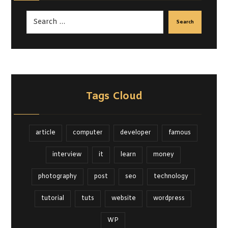
Search
Tags Cloud
article
computer
developer
famous
interview
it
learn
money
photography
post
seo
technology
tutorial
tuts
website
wordpress
WP