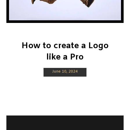
How to create a Logo
like a Pro
June 10, 2024