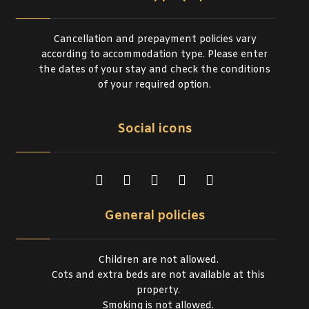
Cancellation and prepayment policies vary
according to accommodation type. Please enter
the dates of your stay and check the conditions
of your required option.
Social icons
General policies
Children are not allowed.
Cots and extra beds are not available at this
property.
Smoking is not allowed.