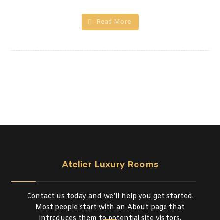
Read More
Atelier Luxury Rooms
Contact us today and we’ll help you get started.
Most people start with an About page that
introduces them to potential site visitors.