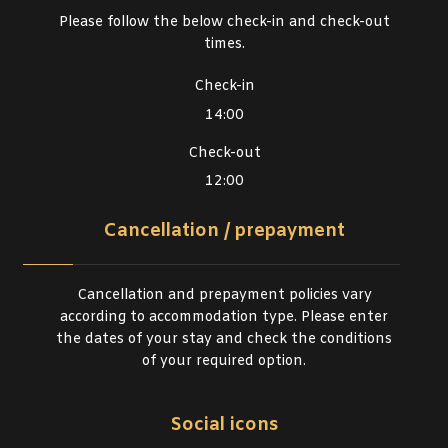
Please follow the below check-in and check-out
times.
Check-in
14:00
Check-out
12:00
Cancellation / prepayment
Cancellation and prepayment policies vary
according to accommodation type. Please enter
the dates of your stay and check the conditions
of your required option.
Social icons