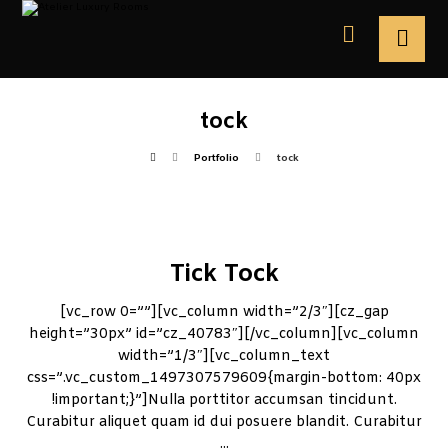
tock
Portfolio
tock
Tick Tock
[vc_row 0=””][vc_column width=”2/3″][cz_gap
height=”30px” id=”cz_40783″][/vc_column][vc_column
width=”1/3″][vc_column_text
css=”.vc_custom_1497307579609{margin-bottom: 40px
!important;}”]Nulla porttitor accumsan tincidunt.
Curabitur aliquet quam id dui posuere blandit. Curabitur
...