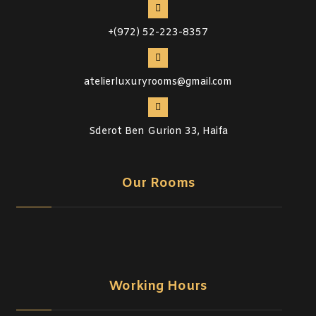
+(972) 52-223-8357
atelierluxuryrooms@gmail.com
Sderot Ben Gurion 33, Haifa
Our Rooms
Working Hours