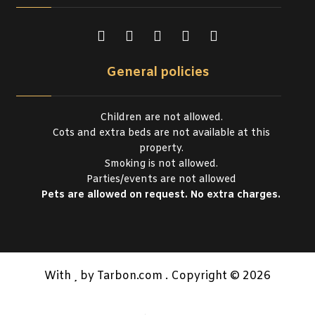
General policies
Children are not allowed.
Cots and extra beds are not available at this
property.
Smoking is not allowed.
Parties/events are not allowed
Pets are allowed on request. No extra charges.
With
by Tarbon.com . Copyright © 2026