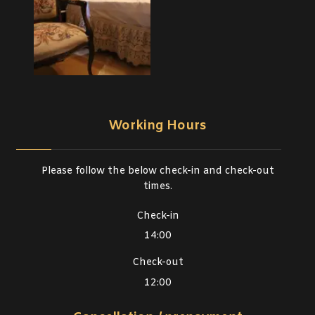
Working Hours
Please follow the below check-in and check-out
times.
Check-in
14:00
Check-out
12:00