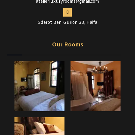
atelierluxuryrooms@gmail.com
Sderot Ben Gurion 33, Haifa
Our Rooms