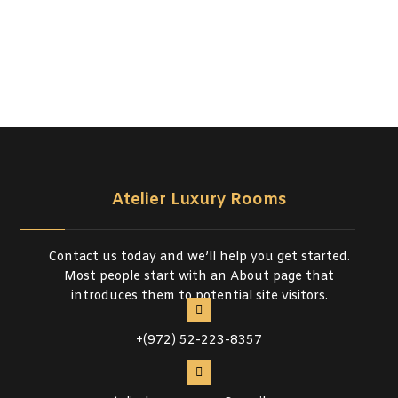
Atelier Luxury Rooms
Contact us today and we’ll help you get started.
Most people start with an About page that
introduces them to potential site visitors.
+(972) 52-223-8357