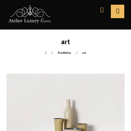
art
Portfolio
art