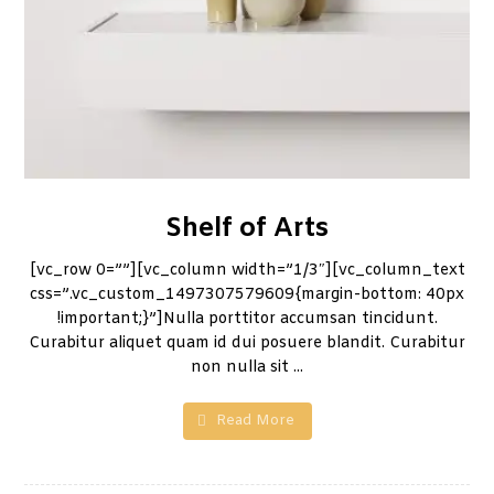
Shelf of Arts
[vc_row 0=””][vc_column width=”1/3″][vc_column_text
css=”.vc_custom_1497307579609{margin-bottom: 40px
!important;}”]Nulla porttitor accumsan tincidunt.
Curabitur aliquet quam id dui posuere blandit. Curabitur
non nulla sit ...
Read More