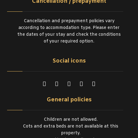
Cancellation / prepayment
Cancellation and prepayment policies vary
according to accommodation type. Please enter
the dates of your stay and check the conditions
of your required option.
Social icons
General policies
Children are not allowed.
Cots and extra beds are not available at this
property.