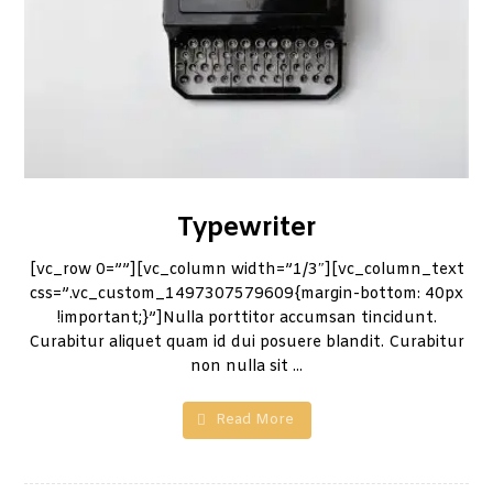
Typewriter
[vc_row 0=””][vc_column width=”1/3″][vc_column_text
css=”.vc_custom_1497307579609{margin-bottom: 40px
!important;}”]Nulla porttitor accumsan tincidunt.
Curabitur aliquet quam id dui posuere blandit. Curabitur
non nulla sit ...
Read More