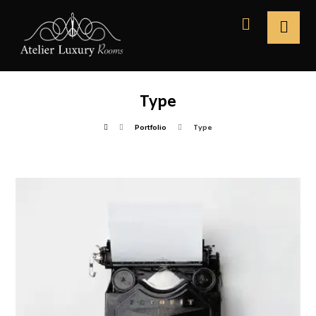
Type
Portfolio
Type