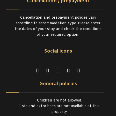
Cancellation / prepayment
Cancellation and prepayment policies vary
according to accommodation type. Please enter
the dates of your stay and check the conditions
of your required option.
Social icons
General policies
Children are not allowed.
Cots and extra beds are not available at this
property.