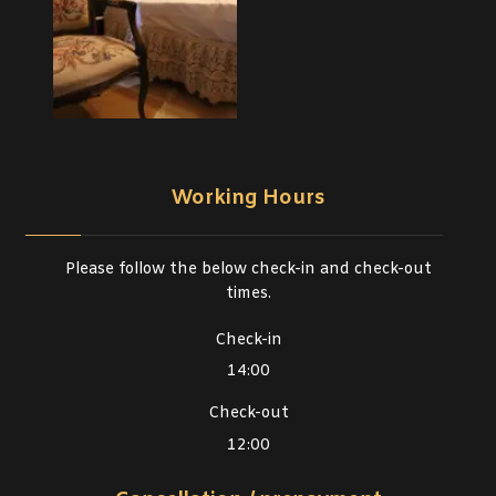
Working Hours
Please follow the below check-in and check-out
times.
Check-in
14:00
Check-out
12:00