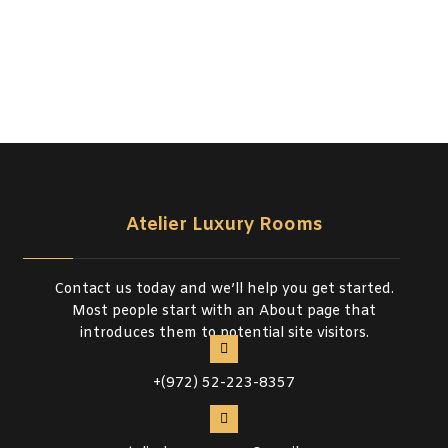
Atelier Luxury Rooms
Contact us today and we’ll help you get started.
Most people start with an About page that
introduces them to potential site visitors.
+(972) 52-223-8357