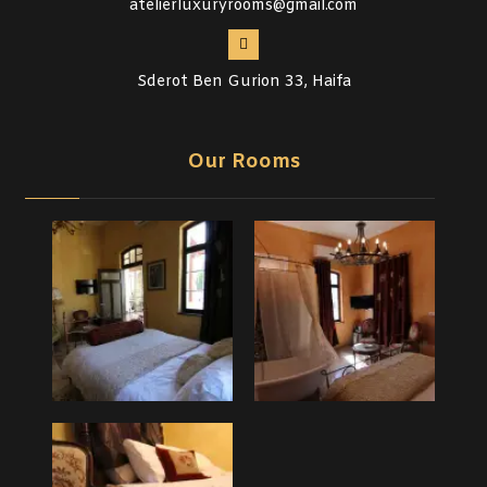
atelierluxuryrooms@gmail.com
Sderot Ben Gurion 33, Haifa
Our Rooms